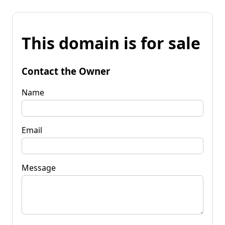
This domain is for sale
Contact the Owner
Name
Email
Message