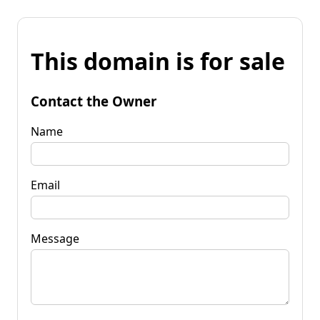
This domain is for sale
Contact the Owner
Name
Email
Message