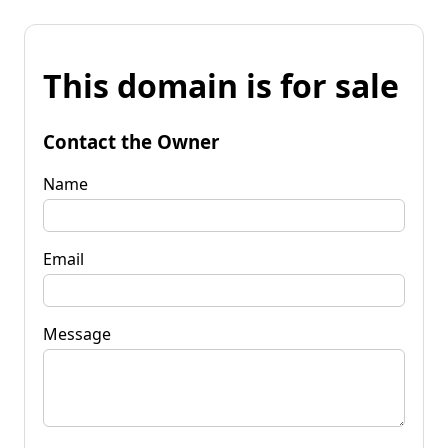
This domain is for sale
Contact the Owner
Name
Email
Message