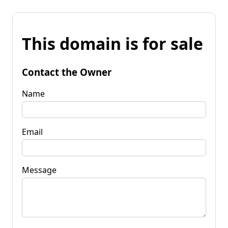
This domain is for sale
Contact the Owner
Name
Email
Message