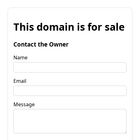
This domain is for sale
Contact the Owner
Name
Email
Message