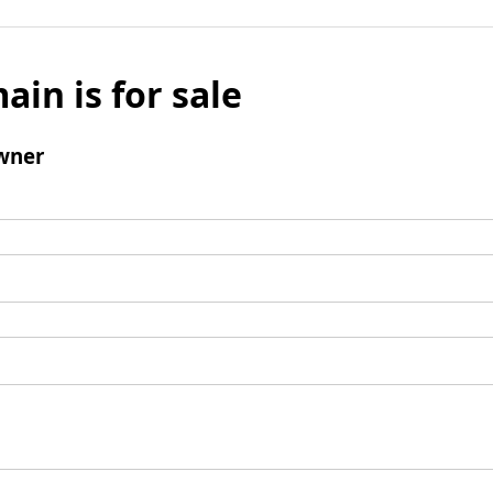
ain is for sale
wner