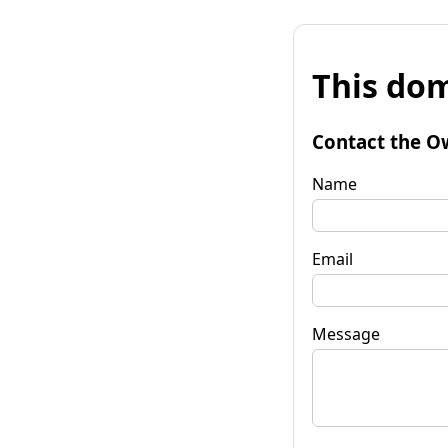
This dom
Contact the O
Name
Email
Message