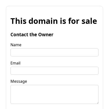
This domain is for sale
Contact the Owner
Name
Email
Message