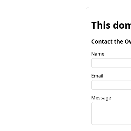
This dom
Contact the O
Name
Email
Message