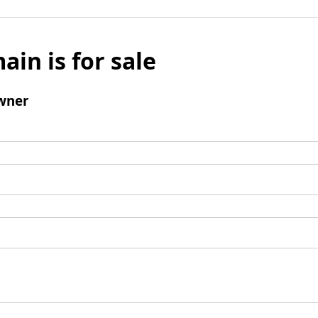
ain is for sale
wner