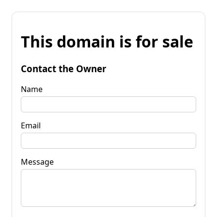
This domain is for sale
Contact the Owner
Name
Email
Message