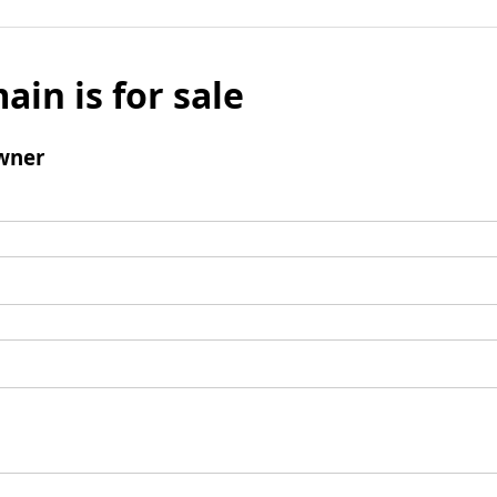
ain is for sale
wner