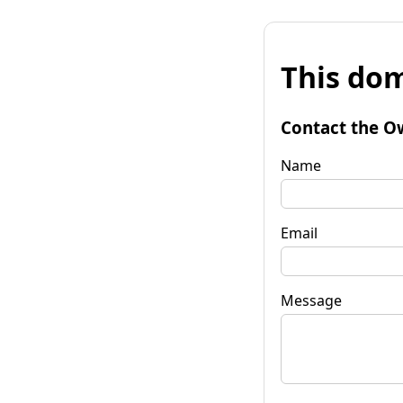
This dom
Contact the O
Name
Email
Message