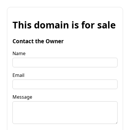
This domain is for sale
Contact the Owner
Name
Email
Message