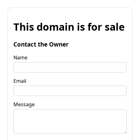
This domain is for sale
Contact the Owner
Name
Email
Message