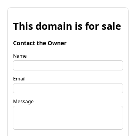
This domain is for sale
Contact the Owner
Name
Email
Message