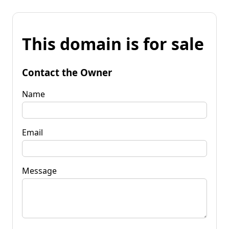
This domain is for sale
Contact the Owner
Name
Email
Message