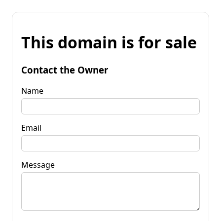
This domain is for sale
Contact the Owner
Name
Email
Message