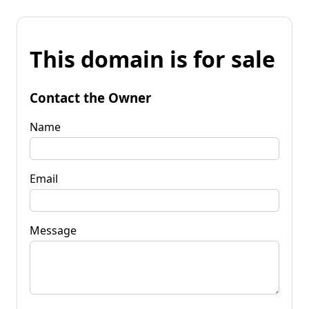
This domain is for sale
Contact the Owner
Name
Email
Message