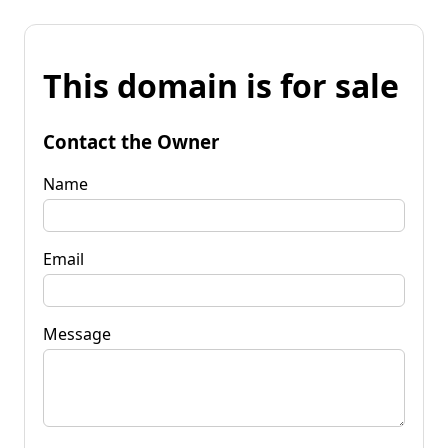
This domain is for sale
Contact the Owner
Name
Email
Message