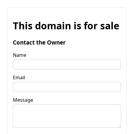
This domain is for sale
Contact the Owner
Name
Email
Message