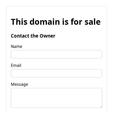
This domain is for sale
Contact the Owner
Name
Email
Message