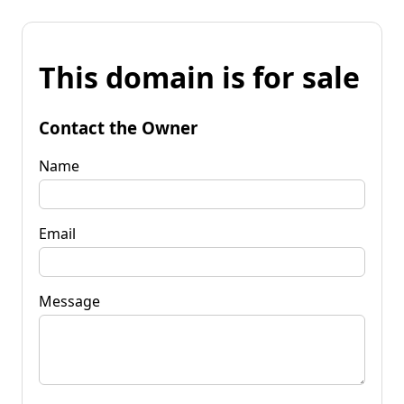
This domain is for sale
Contact the Owner
Name
Email
Message