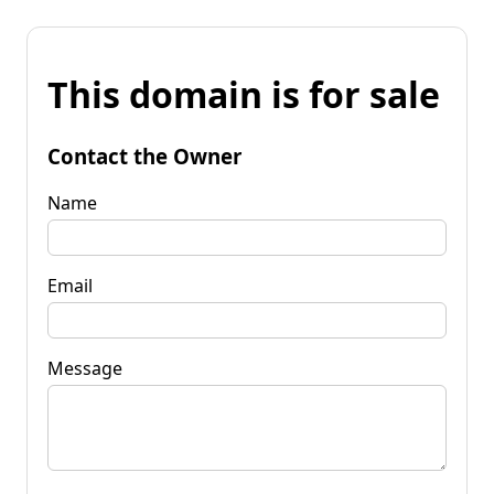
This domain is for sale
Contact the Owner
Name
Email
Message