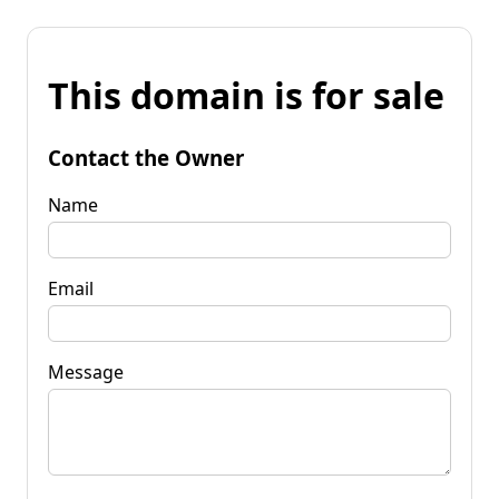
This domain is for sale
Contact the Owner
Name
Email
Message