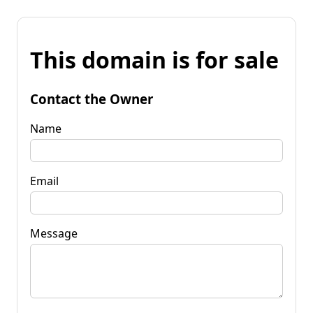
This domain is for sale
Contact the Owner
Name
Email
Message