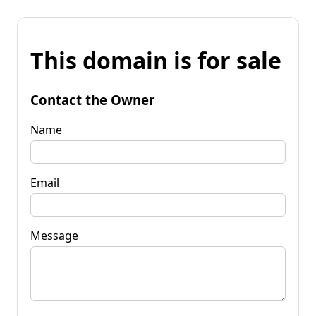
This domain is for sale
Contact the Owner
Name
Email
Message