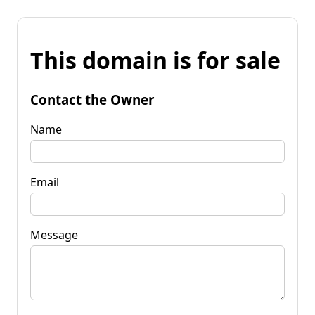
This domain is for sale
Contact the Owner
Name
Email
Message